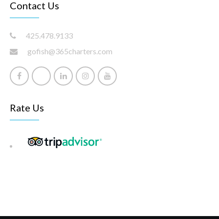
Contact Us
425.478.9133
gofish@365charters.com
Rate Us