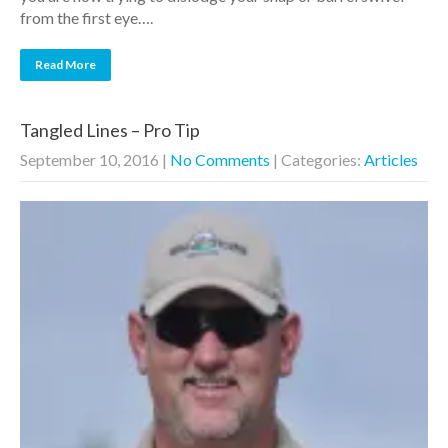
from the first eye….
Read More
Tangled Lines – Pro Tip
September 10, 2016
|
No Comments
| Categories:
Articles