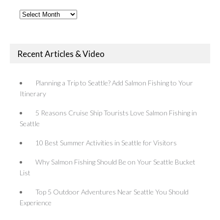
Past
Articles
Recent Articles & Video
Planning a Trip to Seattle? Add Salmon Fishing to Your
Itinerary
5 Reasons Cruise Ship Tourists Love Salmon Fishing in
Seattle
10 Best Summer Activities in Seattle for Visitors
Why Salmon Fishing Should Be on Your Seattle Bucket
List
Top 5 Outdoor Adventures Near Seattle You Should
Experience