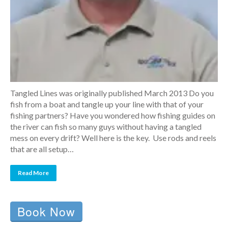
Tangled Lines was originally published March 2013 Do you
fish from a boat and tangle up your line with that of your
fishing partners? Have you wondered how fishing guides on
the river can fish so many guys without having a tangled
mess on every drift? Well here is the key. Use rods and reels
that are all setup…
Read More
Book Now