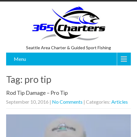
Seattle Area Charter & Guided Sport Fishing
Menu
Tag: pro tip
Rod Tip Damage – Pro Tip
September 10, 2016
|
No Comments
| Categories:
Articles