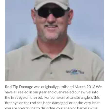
Rod Tip Damage was originally published March 2013 We
have all reeled in our gear and over-reeled our swivel into
the first eye on the rod. For some unfortunate anglers this
first eye on the rod has been damaged, or at the very least
you are now trying to dislodge your snap or barrel swivel