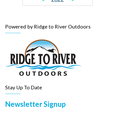
Powered by Ridge to River Outdoors
Stay Up To Date
Newsletter Signup