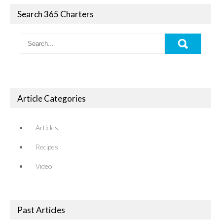
Search 365 Charters
Article Categories
Articles
Recipes
Video
Past Articles