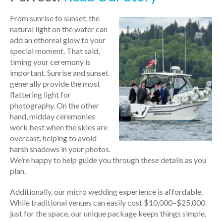
From sunrise to sunset, the
natural light on the water can
add an ethereal glow to your
special moment. That said,
timing your ceremony is
important. Sunrise and sunset
generally provide the most
flattering light for
photography. On the other
hand, midday ceremonies
work best when the skies are
overcast, helping to avoid
harsh shadows in your photos.
We’re happy to help guide you through these details as you
plan.
Additionally, our micro wedding experience is affordable.
While traditional venues can easily cost $10,000–$25,000
just for the space, our unique package keeps things simple,