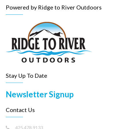
Powered by Ridge to River Outdoors
Stay Up To Date
Newsletter Signup
Contact Us
425.478.9133