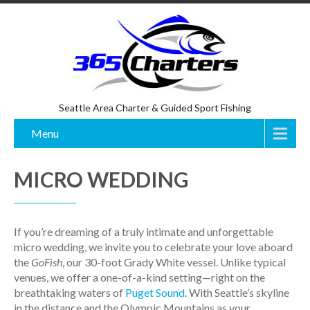
Seattle Area Charter & Guided Sport Fishing
Menu
MICRO WEDDING
If you’re dreaming of a truly intimate and unforgettable
micro wedding, we invite you to celebrate your love aboard
the
GoFish
, our 30-foot Grady White vessel. Unlike typical
venues, we offer a one-of-a-kind setting—right on the
breathtaking waters of
Puget Sound
. With Seattle’s skyline
in the distance and the Olympic Mountains as your