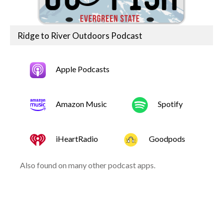
Ridge to River Outdoors Podcast
Apple Podcasts
Amazon Music
Spotify
iHeartRadio
Goodpods
Also found on many other podcast apps.