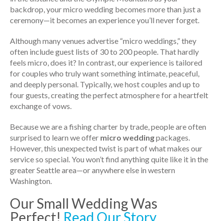
backdrop, your micro wedding becomes more than just a
ceremony—it becomes an experience you’ll never forget.
Although many venues advertise “micro weddings,” they
often include guest lists of 30 to 200 people. That hardly
feels micro, does it? In contrast, our experience is tailored
for couples who truly want something intimate, peaceful,
and deeply personal. Typically, we host couples and up to
four guests, creating the perfect atmosphere for a heartfelt
exchange of vows.
Because we are a fishing charter by trade, people are often
surprised to learn we offer
micro wedding
packages.
However, this unexpected twist is part of what makes our
service so special. You won’t find anything quite like it in the
greater Seattle area—or anywhere else in western
Washington.
Our Small Wedding Was
Perfect!
Read Our Story