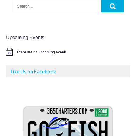
Upcoming Events
There are no upcoming events.
N
o
t
i
Like Us on Facebook
c
e