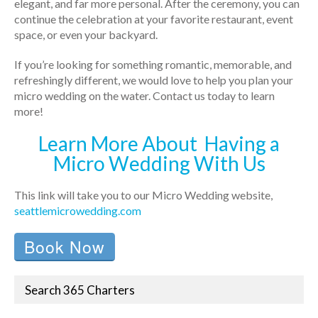
elegant, and far more personal. After the ceremony, you can
continue the celebration at your favorite restaurant, event
space, or even your backyard.
If you’re looking for something romantic, memorable, and
refreshingly different, we would love to help you plan your
micro wedding on the water. Contact us today to learn
more!
Learn More About Having a
Micro Wedding With Us
This link will take you to our Micro Wedding website,
seattlemicrowedding.com
Book Now
Search 365 Charters