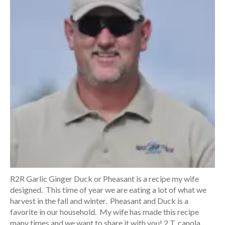
R2R Garlic Ginger Duck or Pheasant is a recipe my wife
designed. This time of year we are eating a lot of what we
harvest in the fall and winter. Pheasant and Duck is a
favorite in our household. My wife has made this recipe
many times and we want to share it with you! 2 T. canola