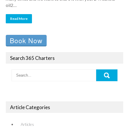
oil2…
Read More
Book Now
Search 365 Charters
Article Categories
Articles