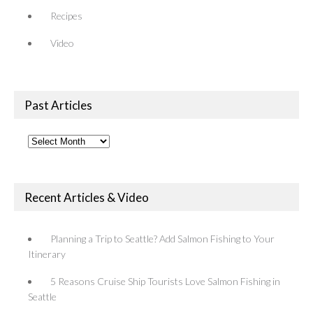
Recipes
Video
Past Articles
Past
Articles
Recent Articles & Video
Planning a Trip to Seattle? Add Salmon Fishing to Your
Itinerary
5 Reasons Cruise Ship Tourists Love Salmon Fishing in
Seattle