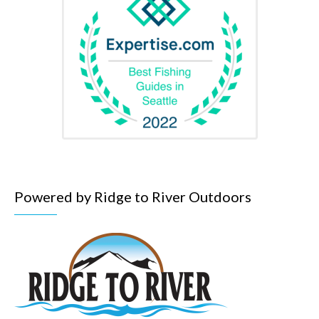
Powered by Ridge to River Outdoors