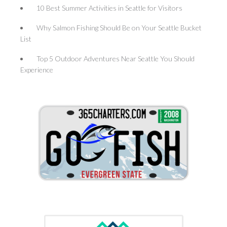
10 Best Summer Activities in Seattle for Visitors
Why Salmon Fishing Should Be on Your Seattle Bucket
List
Top 5 Outdoor Adventures Near Seattle You Should
Experience