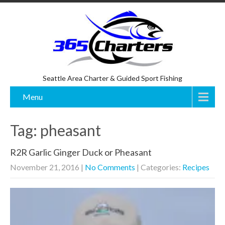
Seattle Area Charter & Guided Sport Fishing
Menu
Tag: pheasant
R2R Garlic Ginger Duck or Pheasant
November 21, 2016
|
No Comments
| Categories:
Recipes