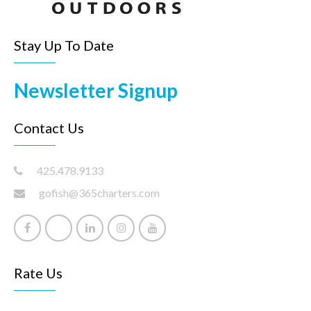
Stay Up To Date
Newsletter Signup
Contact Us
425.478.9133
gofish@365charters.com
Rate Us