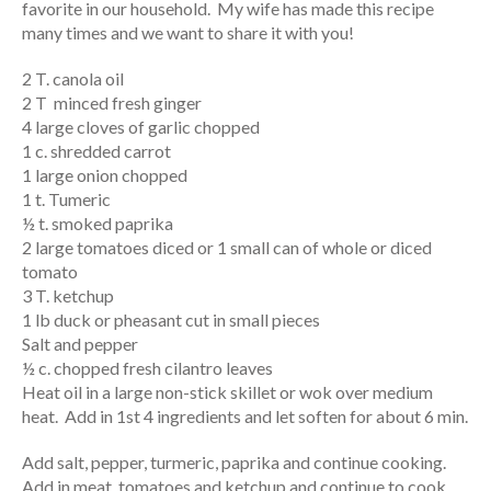
favorite in our household. My wife has made this recipe
many times and we want to share it with you!
2 T. canola oil
2 T minced fresh ginger
4 large cloves of garlic chopped
1 c. shredded carrot
1 large onion chopped
1 t. Tumeric
½ t. smoked paprika
2 large tomatoes diced or 1 small can of whole or diced
tomato
3 T. ketchup
1 lb duck or pheasant cut in small pieces
Salt and pepper
½ c. chopped fresh cilantro leaves
Heat oil in a large non-stick skillet or wok over medium
heat. Add in 1st 4 ingredients and let soften for about 6 min.
Add salt, pepper, turmeric, paprika and continue cooking.
Add in meat, tomatoes and ketchup and continue to cook