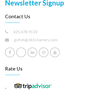
Newsletter Signup
Contact Us
425.478.9133
gofish@365charters.com
Rate Us