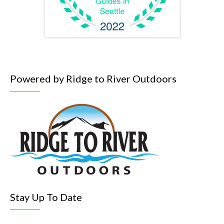
Powered by Ridge to River Outdoors
Stay Up To Date