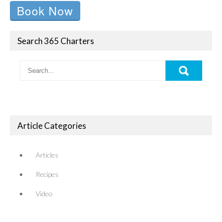
Book Now
Search 365 Charters
Article Categories
Articles
Recipes
Video