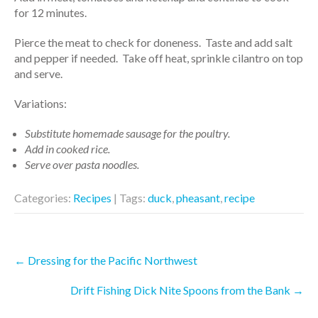
for 12 minutes.
Pierce the meat to check for doneness. Taste and add salt
and pepper if needed. Take off heat, sprinkle cilantro on top
and serve.
Variations:
Substitute homemade sausage for the poultry.
Add in cooked rice.
Serve over pasta noodles.
Categories:
Recipes
| Tags:
duck
,
pheasant
,
recipe
Post
←
Dressing for the Pacific Northwest
navigation
Drift Fishing Dick Nite Spoons from the Bank
→