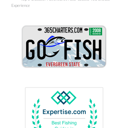
Experience