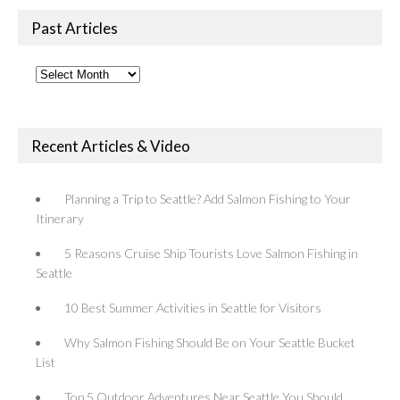
Past Articles
Past
Articles
Recent Articles & Video
Planning a Trip to Seattle? Add Salmon Fishing to Your
Itinerary
5 Reasons Cruise Ship Tourists Love Salmon Fishing in
Seattle
10 Best Summer Activities in Seattle for Visitors
Why Salmon Fishing Should Be on Your Seattle Bucket
List
Top 5 Outdoor Adventures Near Seattle You Should