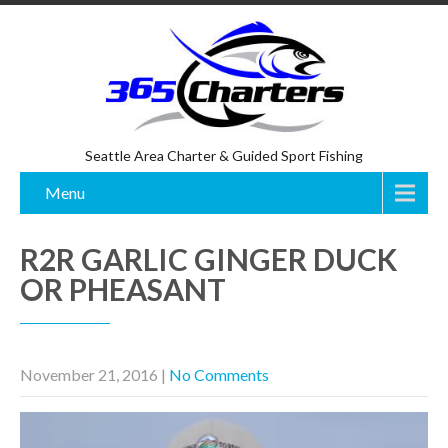
Seattle Area Charter & Guided Sport Fishing
Menu
R2R GARLIC GINGER DUCK
OR PHEASANT
November 21, 2016
|
No Comments