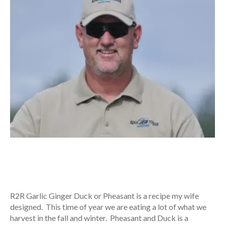
R2R Garlic Ginger Duck or Pheasant is a recipe my wife
designed. This time of year we are eating a lot of what we
harvest in the fall and winter. Pheasant and Duck is a