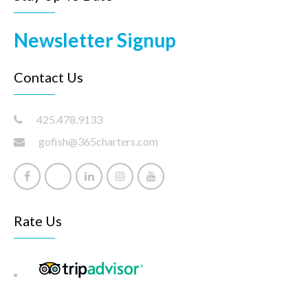
Newsletter Signup
Contact Us
425.478.9133
gofish@365charters.com
Rate Us