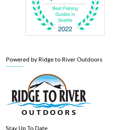
Powered by Ridge to River Outdoors
Stay Up To Date