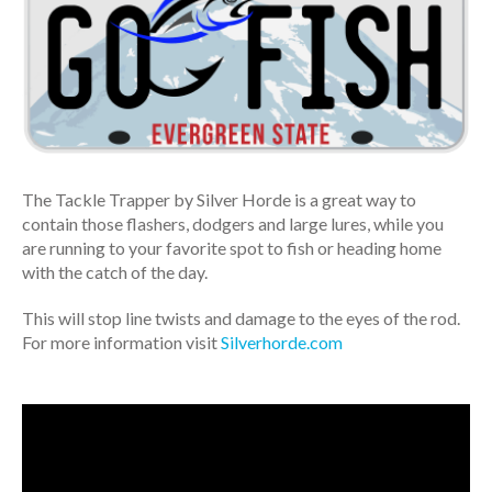
The Tackle Trapper by Silver Horde is a great way to
contain those flashers, dodgers and large lures, while you
are running to your favorite spot to fish or heading home
with the catch of the day.
This will stop line twists and damage to the eyes of the rod.
For more information visit
Silverhorde.com