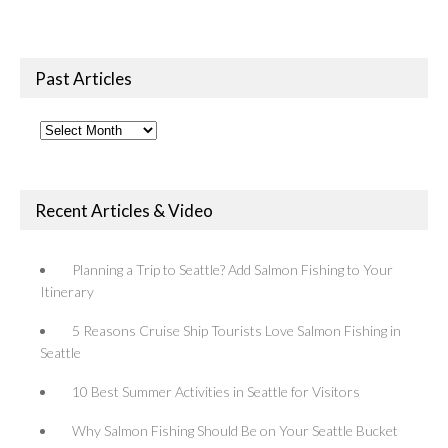
Past Articles
Past
Articles
Recent Articles & Video
Planning a Trip to Seattle? Add Salmon Fishing to Your
Itinerary
5 Reasons Cruise Ship Tourists Love Salmon Fishing in
Seattle
10 Best Summer Activities in Seattle for Visitors
Why Salmon Fishing Should Be on Your Seattle Bucket