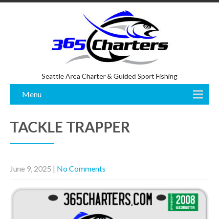
Seattle Area Charter & Guided Sport Fishing
Menu
TACKLE TRAPPER
June 9, 2025
|
No Comments