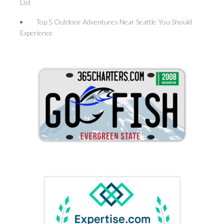
List
Top 5 Outdoor Adventures Near Seattle You Should
Experience