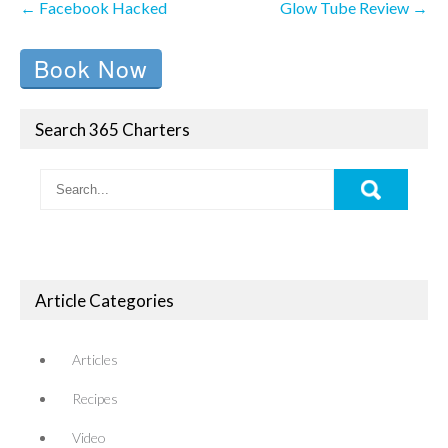
←
Facebook Hacked
Glow Tube Review
→
navigation
Book Now
Search 365 Charters
Article Categories
Articles
Recipes
Video