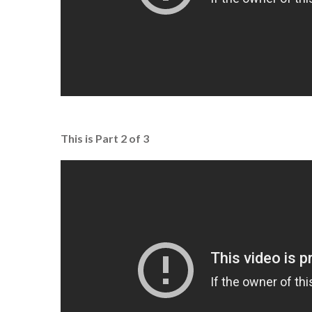
This is Part 2 of 3