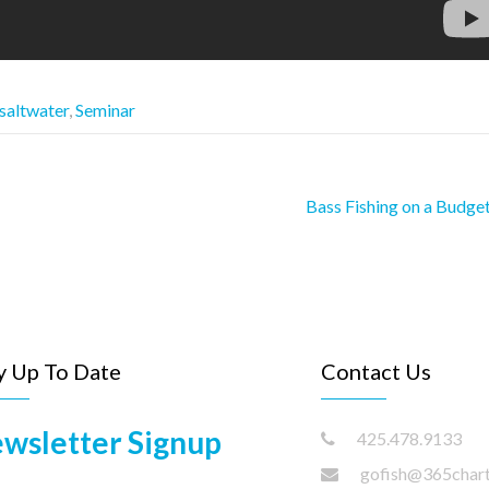
saltwater
,
Seminar
Bass Fishing on a Budge
y Up To Date
Contact Us
wsletter Signup
425.478.9133
gofish@365char