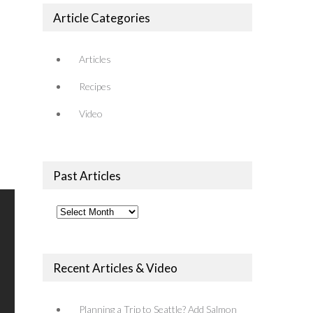
Article Categories
Articles
Recipes
Video
Past Articles
Past
Articles
Recent Articles & Video
Planning a Trip to Seattle? Add Salmon