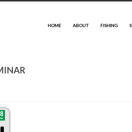
HOME
ABOUT
FISHING
S
MINAR