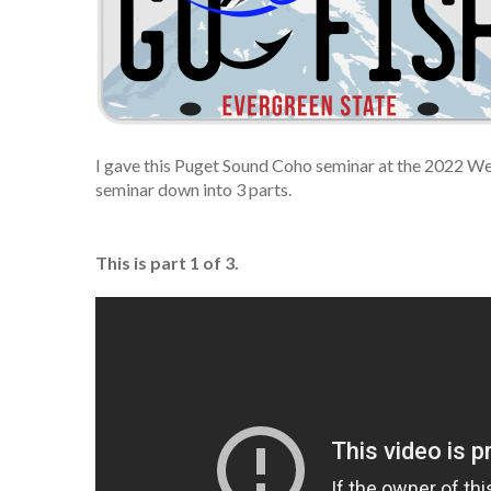
I gave this Puget Sound Coho seminar at the 2022 We
seminar down into 3 parts.
This is part 1 of 3.