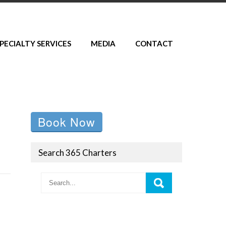
PECIALTY SERVICES
MEDIA
CONTACT
Book Now
Search 365 Charters