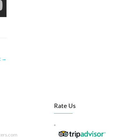
t
→
Rate Us
ters.com