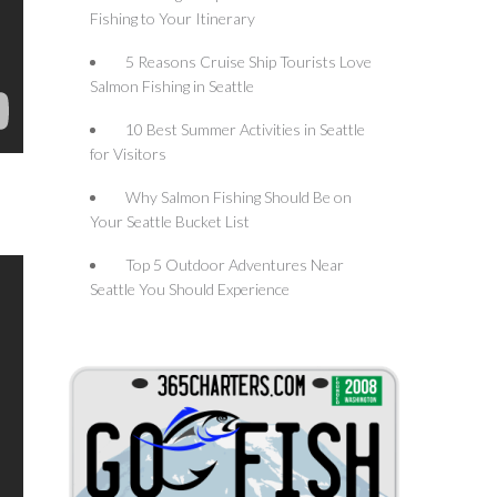
Fishing to Your Itinerary
5 Reasons Cruise Ship Tourists Love
Salmon Fishing in Seattle
10 Best Summer Activities in Seattle
for Visitors
Why Salmon Fishing Should Be on
Your Seattle Bucket List
Top 5 Outdoor Adventures Near
Seattle You Should Experience