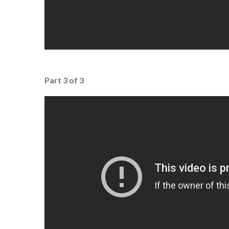
Part 3 of 3