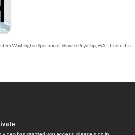
stern Washington Sportmen’s Show in Puyallup, WA. I broke this