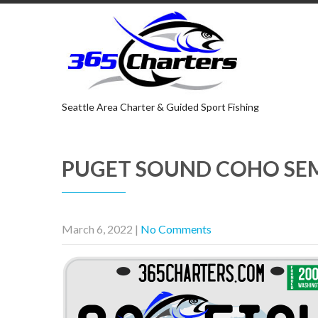
Seattle Area Charter & Guided Sport Fishing
PUGET SOUND COHO SE
March 6, 2022
|
No Comments