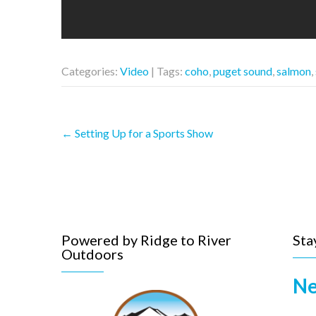
Categories:
Video
| Tags:
coho
,
puget sound
,
salmon
,
Post
←
Setting Up for a Sports Show
navigation
Powered by Ridge to River
Sta
Outdoors
Ne