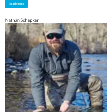
Read More
Nathan Schepker