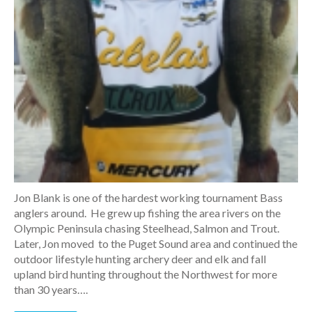
Jon Blank is one of the hardest working tournament Bass
anglers around. He grew up fishing the area rivers on the
Olympic Peninsula chasing Steelhead, Salmon and Trout.
Later, Jon moved to the Puget Sound area and continued the
outdoor lifestyle hunting archery deer and elk and fall
upland bird hunting throughout the Northwest for more
than 30 years….