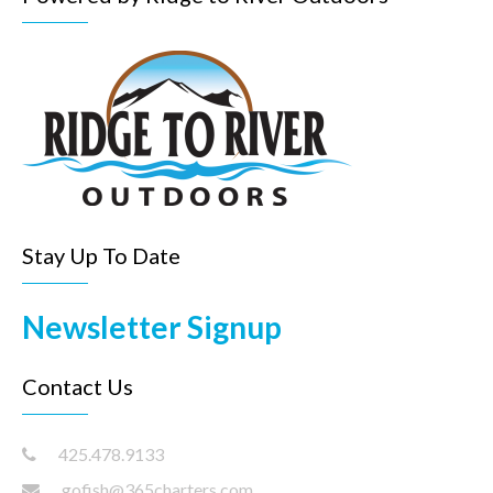
Stay Up To Date
Newsletter Signup
Contact Us
425.478.9133
gofish@365charters.com