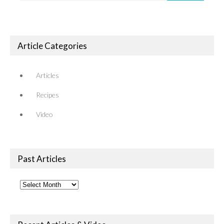
Article Categories
Articles
Recipes
Video
Past Articles
Past
Articles