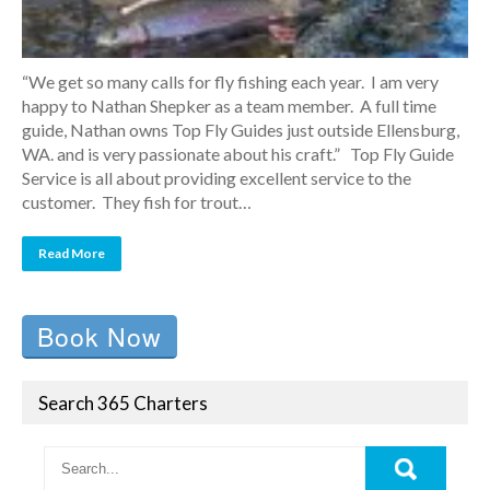
“We get so many calls for fly fishing each year. I am very
happy to Nathan Shepker as a team member. A full time
guide, Nathan owns Top Fly Guides just outside Ellensburg,
WA. and is very passionate about his craft.” Top Fly Guide
Service is all about providing excellent service to the
customer. They fish for trout…
Read More
Book Now
Search 365 Charters