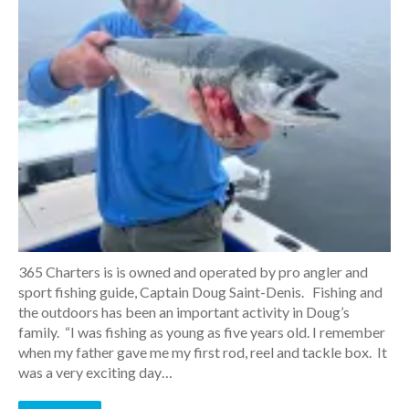
365 Charters is is owned and operated by pro angler and
sport fishing guide, Captain Doug Saint-Denis. Fishing and
the outdoors has been an important activity in Doug’s
family. “I was fishing as young as five years old. I remember
when my father gave me my first rod, reel and tackle box. It
was a very exciting day…