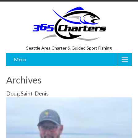
Seattle Area Charter & Guided Sport Fishing
Menu
Archives
Doug Saint-Denis