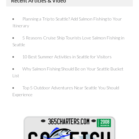
Recent Articles & Video
Planning a Trip to Seattle? Add Salmon Fishing to Your
Itinerary
5 Reasons Cruise Ship Tourists Love Salmon Fishing in
Seattle
10 Best Summer Activities in Seattle for Visitors
Why Salmon Fishing Should Be on Your Seattle Bucket
List
Top 5 Outdoor Adventures Near Seattle You Should
Experience