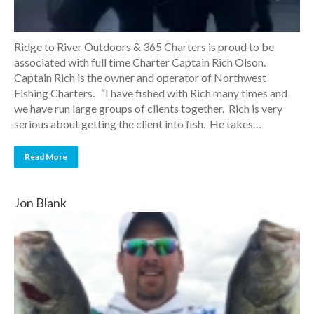
Ridge to River Outdoors & 365 Charters is proud to be
associated with full time Charter Captain Rich Olson.
Captain Rich is the owner and operator of Northwest
Fishing Charters. “I have fished with Rich many times and
we have run large groups of clients together. Rich is very
serious about getting the client into fish. He takes…
Read More
Jon Blank