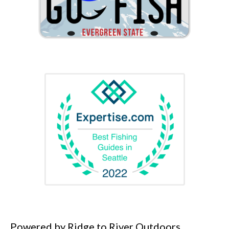
Powered by Ridge to River Outdoors