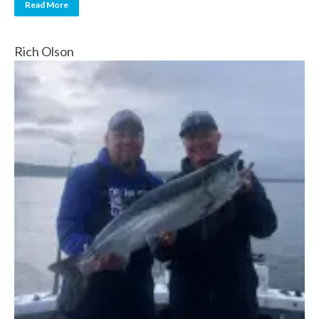
Read More
Rich Olson