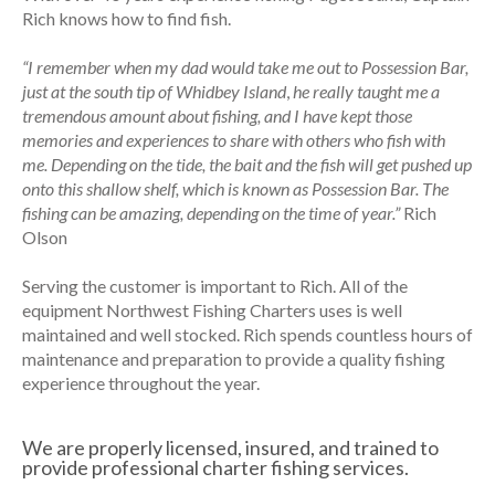
Rich knows how to find fish.
“I remember when my dad would take me out to Possession Bar,
just at the south tip of Whidbey Island
,
he really taught me a
tremendous amount about fishing, and I have kept those
memories and experiences to share with others who fish with
me. Depending on the tide, the bait and the fish will get pushed up
onto this shallow shelf, which is known as Possession Bar. The
fishing can be amazing, depending on the time of year.”
Rich
Olson
Serving the customer is important to Rich. All of the
equipment Northwest Fishing Charters uses is well
maintained and well stocked. Rich spends countless hours of
maintenance and preparation to provide a quality fishing
experience throughout the year.
We are properly licensed, insured, and trained to
provide professional charter fishing services.