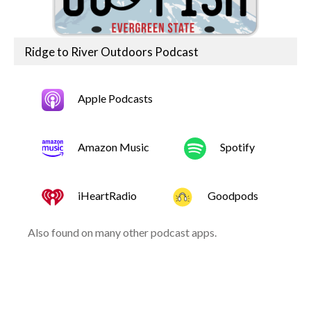
Ridge to River Outdoors Podcast
Apple Podcasts
Amazon Music
Spotify
iHeartRadio
Goodpods
Also found on many other podcast apps.