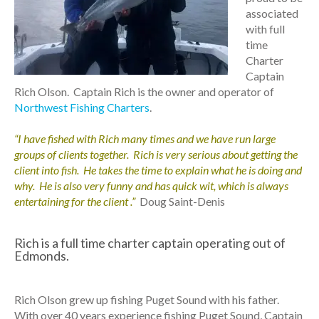
associated
with full
time
Charter
Captain
Rich Olson. Captain Rich is the owner and operator of
Northwest Fishing Charters
.
“I have fished with Rich many times and we have run large
groups of clients together. Rich is very serious about getting the
client into fish. He takes the time to explain what he is doing and
why. He is also very funny and has quick wit, which is always
entertaining for the client .”
Doug Saint-Denis
Rich is a full time charter captain operating out of
Edmonds.
Rich Olson grew up fishing Puget Sound with his father.
With over 40 years experience fishing Puget Sound, Captain