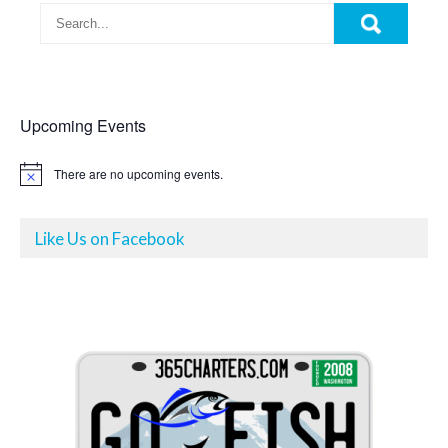
Upcoming Events
There are no upcoming events.
N
o
t
i
Like Us on Facebook
c
e