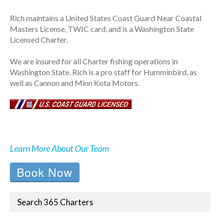
Rich maintains a United States Coast Guard Near Coastal
Masters License, TWIC card, and is a Washington State
Licensed Charter.
We are insured for all Charter fishing operations in
Washington State. Rich is a pro staff for Humminbird, as
well as Cannon and Minn Kota Motors.
Learn More About Our Team
Book Now
Search 365 Charters