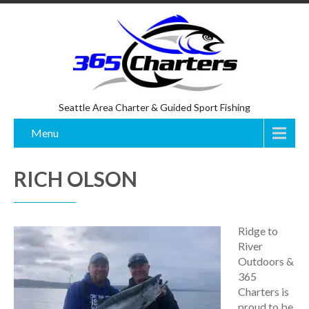
Seattle Area Charter & Guided Sport Fishing
Menu
RICH OLSON
Ridge to
River
Outdoors &
365
Charters is
proud to be