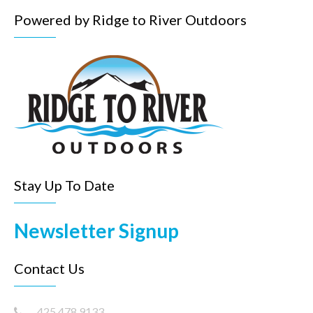
Powered by Ridge to River Outdoors
Stay Up To Date
Newsletter Signup
Contact Us
425.478.9133