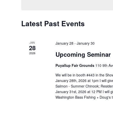
S
l
w
e
e
o
a
c
r
t
C
r
Latest Past Events
d
d
a
c
.
a
S
l
h
t
e
e
a
e
JAN
January 28
-
January 30
a
28
.
n
n
r
Upcoming Seminar
2026
c
d
d
h
a
V
Puyallup Fair Grounds
110 9th Av
f
r
i
o
We will be in booth #443 in the Sh
o
e
r
January 28th, 2026 at 1pm I will gi
E
f
w
Salmon - Summer Chinook; Residen
v
E
s
January 31st, 2026 at 12 PM I will 
e
Washington Bass Fishing + Doug's 
v
N
n
e
a
t
s