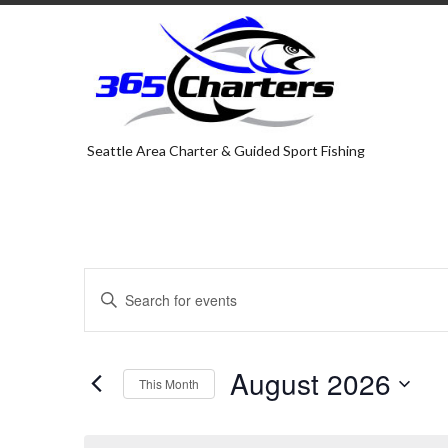
Seattle Area Charter & Guided Sport Fishing
E
E
v
n
e
t
e
n
August 2026
r
This Month
t
K
S
s
e
e
y