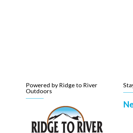
Powered by Ridge to River
Sta
Outdoors
Ne