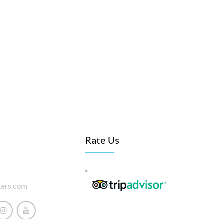
Rate Us
ters.com