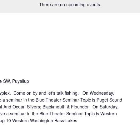
There are no upcoming events.
e SW, Puyallup
owplex. Come on by and let's talk fishing. On Wednesday,
ve a seminar in the Blue Theater Seminar Topic is Puget Sound
t And Ocean Silvers; Blackmouth & Flounder On Saturday,
give a seminar in the Blue Theater Seminar Topic is Western
top 10 Western Washington Bass Lakes