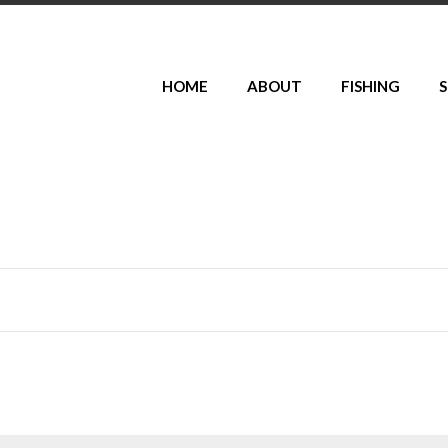
HOME
ABOUT
FISHING
S