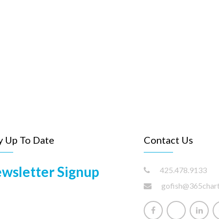
y Up To Date
Contact Us
wsletter Signup
425.478.9133
gofish@365char