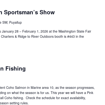
n Sportsman’s Show
e SW, Puyallup
 January 28 – February 1, 2026 at the Washington State Fair
Charters & Ridge to River Outdoors booth is #443 in the
n Fishing
esident Coho Salmon in Marine area 10, as the season progresses,
ing on what the season is for us. This year we will have a Pink
l Coho fishing. Check the schedule for exact availability,
eason setting rules.