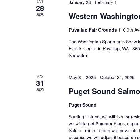
n
v
JAN
January 28
-
February 1
b
28
t
i
y
Western Washingto
2026
s
g
K
e
a
Puyallup Fair Grounds
110 9th Av
y
t
w
The Washington Sportman's Show is
i
o
Events Center in Puyallup, WA. 365 
o
r
Showplex.
d
n
.
MAY
May 31, 2025
-
October 31, 2025
31
Puget Sound Salmo
2025
Puget Sound
Starting in June, we will fish for r
we will target Summer Kings, depend
Salmon run and then we move into fal
because we will adjust it based on s