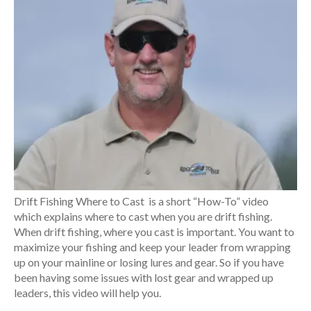
Drift Fishing Where to Cast is a short “How-To” video
which explains where to cast when you are drift fishing.
When drift fishing, where you cast is important. You want to
maximize your fishing and keep your leader from wrapping
up on your mainline or losing lures and gear. So if you have
been having some issues with lost gear and wrapped up
leaders, this video will help you.