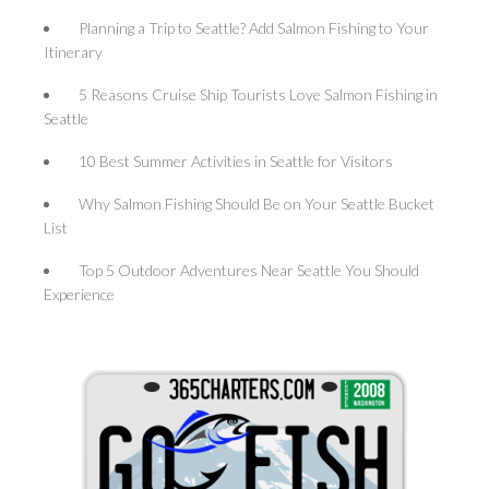
Planning a Trip to Seattle? Add Salmon Fishing to Your
Itinerary
5 Reasons Cruise Ship Tourists Love Salmon Fishing in
Seattle
10 Best Summer Activities in Seattle for Visitors
Why Salmon Fishing Should Be on Your Seattle Bucket
List
Top 5 Outdoor Adventures Near Seattle You Should
Experience