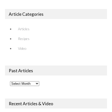
Article Categories
Articles
Recipes
Video
Past Articles
Past
Articles
Recent Articles & Video