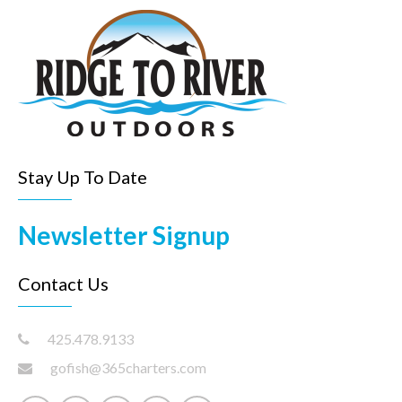
Stay Up To Date
Newsletter Signup
Contact Us
425.478.9133
gofish@365charters.com