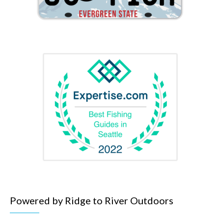
Powered by Ridge to River Outdoors