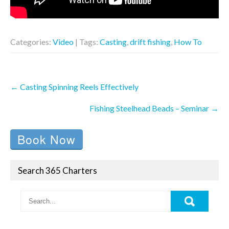
Categories:
Video
| Tags:
Casting
,
drift fishing
,
How To
Post
←
Casting Spinning Reels Effectively
navigation
Fishing Steelhead Beads – Seminar
→
Book Now
Search 365 Charters