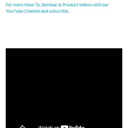
For more How To, Seminar & Product videos visit our
YouTube Channel and subscribe.