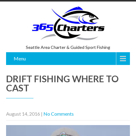
Seattle Area Charter & Guided Sport Fishing
Menu
DRIFT FISHING WHERE TO
CAST
August 14, 2016
|
No Comments