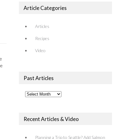
Article Categories
Articles
Recipes
Video
e
re
Past Articles
Past
Articles
Recent Articles & Video
Planning a Trip to Seattle? Add Salmon