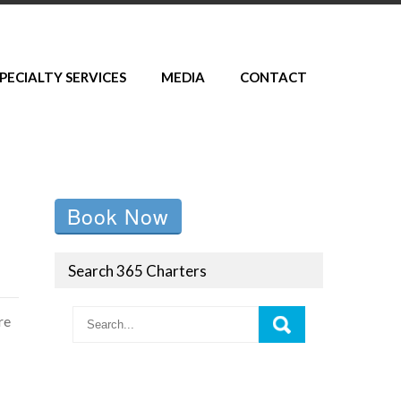
PECIALTY SERVICES
MEDIA
CONTACT
Book Now
Search 365 Charters
re