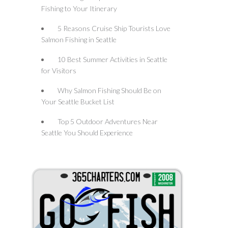
Fishing to Your Itinerary
5 Reasons Cruise Ship Tourists Love
Salmon Fishing in Seattle
10 Best Summer Activities in Seattle
for Visitors
Why Salmon Fishing Should Be on
Your Seattle Bucket List
Top 5 Outdoor Adventures Near
Seattle You Should Experience