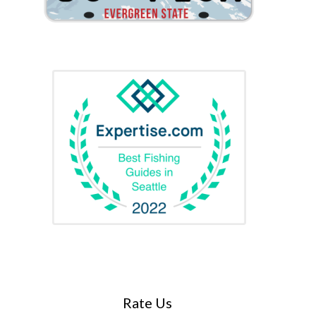
Rate Us