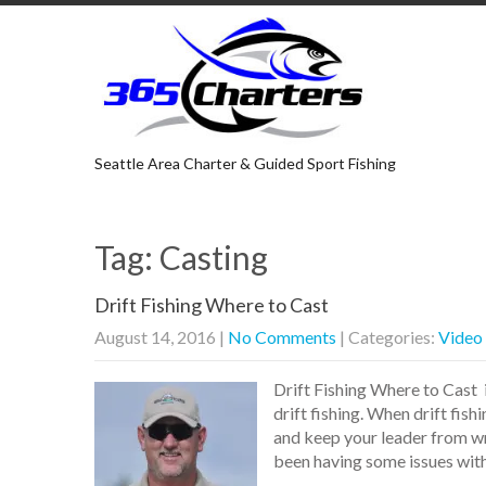
Seattle Area Charter & Guided Sport Fishing
Tag: Casting
Drift Fishing Where to Cast
August 14, 2016
|
No Comments
| Categories:
Video
Drift Fishing Where to Cast 
drift fishing. When drift fis
and keep your leader from wra
been having some issues wit