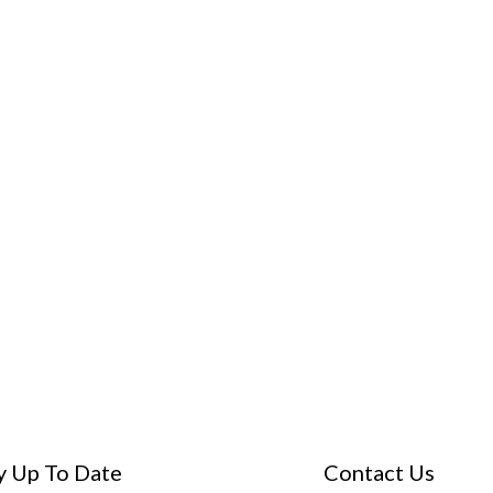
y Up To Date
Contact Us