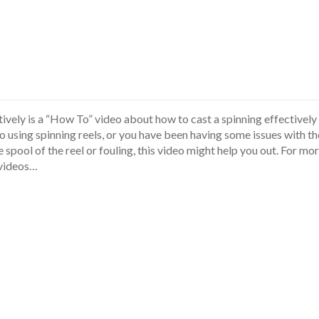
ively is a “How To” video about how to cast a spinning effectively
to using spinning reels, or you have been having some issues with th
spool of the reel or fouling, this video might help you out. For mo
 videos…