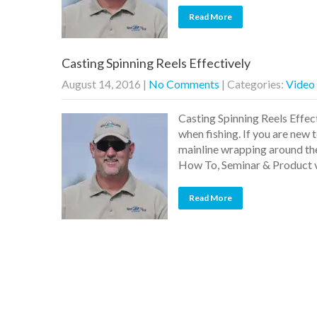
Read More
Casting Spinning Reels Effectively
August 14, 2016
|
No Comments
| Categories:
Video
Casting Spinning Reels Effect
when fishing. If you are new 
mainline wrapping around the 
How To, Seminar & Product
Read More