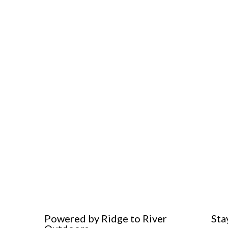
Powered by Ridge to River
Sta