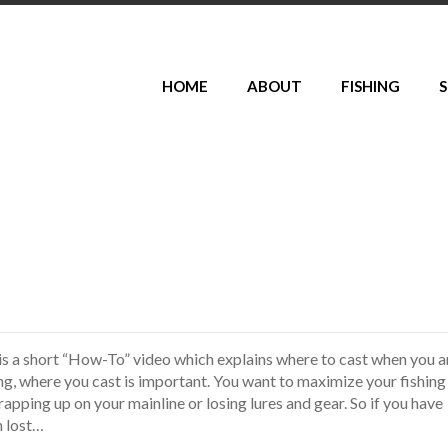
HOME
ABOUT
FISHING
S
is a short “How-To” video which explains where to cast when you a
hing, where you cast is important. You want to maximize your fishing
pping up on your mainline or losing lures and gear. So if you have
h lost…