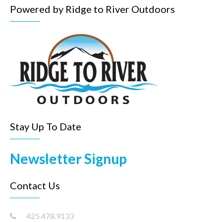
Powered by Ridge to River Outdoors
Stay Up To Date
Newsletter Signup
Contact Us
425.478.9133