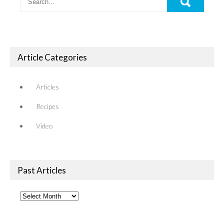
Article Categories
Articles
Recipes
Video
Past Articles
Past
Articles