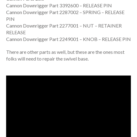
Cannon Downrigger Part 3392600 – RELEASE PIN
Cannon Downrigger Part 2287002 – SPRING – RELEASE
PIN
Cannon Downrigger Part 2277001 – NUT – RETAINER
RELEASE
Cannon Downrigger Part 2249001 – KNOB – RELEASE PIN
There are other parts as well, but these are the ones most
folks will need to repair the swivel base.