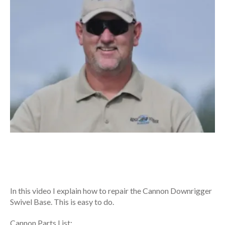
In this video I explain how to repair the Cannon Downrigger
Swivel Base. This is easy to do.
Cannon Parts List: