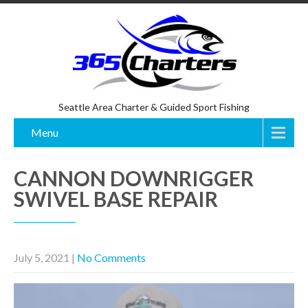
Seattle Area Charter & Guided Sport Fishing
Menu
CANNON DOWNRIGGER
SWIVEL BASE REPAIR
July 5, 2021
|
No Comments