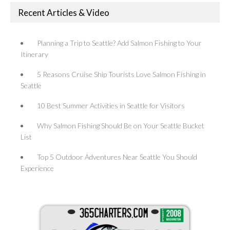
Recent Articles & Video
Planning a Trip to Seattle? Add Salmon Fishing to Your
Itinerary
5 Reasons Cruise Ship Tourists Love Salmon Fishing in
Seattle
10 Best Summer Activities in Seattle for Visitors
Why Salmon Fishing Should Be on Your Seattle Bucket
List
Top 5 Outdoor Adventures Near Seattle You Should
Experience