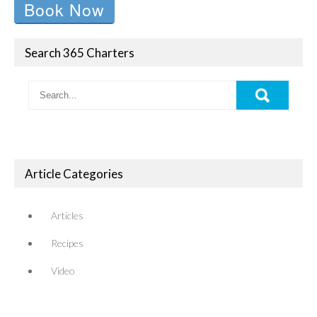
Book Now
Search 365 Charters
Article Categories
Articles
Recipes
Video