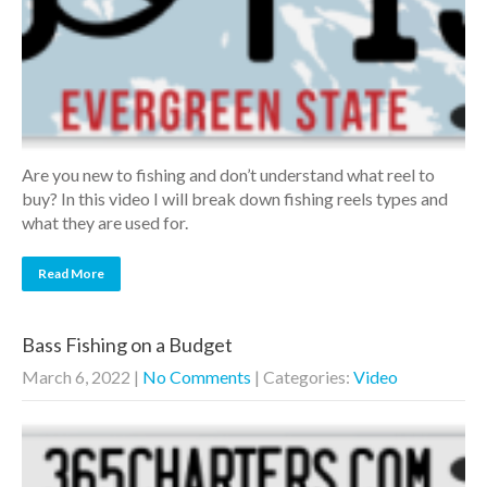
Are you new to fishing and don’t understand what reel to
buy? In this video I will break down fishing reels types and
what they are used for.
Read More
Bass Fishing on a Budget
March 6, 2022
|
No Comments
| Categories:
Video