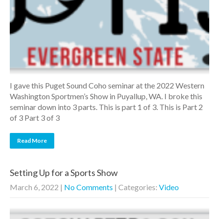
I gave this Puget Sound Coho seminar at the 2022 Western
Washington Sportmen’s Show in Puyallup, WA. I broke this
seminar down into 3 parts. This is part 1 of 3. This is Part 2
of 3 Part 3 of 3
Read More
Setting Up for a Sports Show
March 6, 2022
|
No Comments
| Categories:
Video