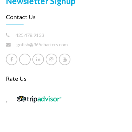
Newsletter Signup
Contact Us
425.478.9133
gofish@365charters.com
Rate Us