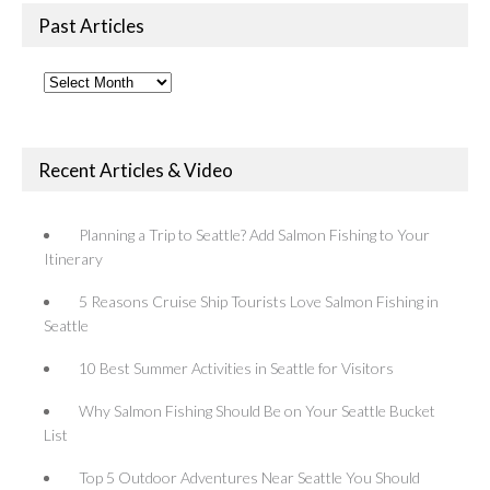
Past Articles
Past
Articles
Recent Articles & Video
Planning a Trip to Seattle? Add Salmon Fishing to Your
Itinerary
5 Reasons Cruise Ship Tourists Love Salmon Fishing in
Seattle
10 Best Summer Activities in Seattle for Visitors
Why Salmon Fishing Should Be on Your Seattle Bucket
List
Top 5 Outdoor Adventures Near Seattle You Should