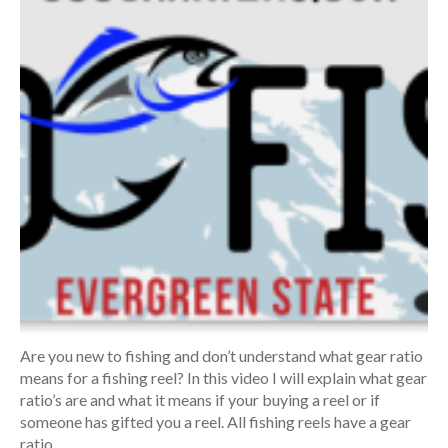
Are you new to fishing and don’t understand what gear ratio
means for a fishing reel? In this video I will explain what gear
ratio’s are and what it means if your buying a reel or if
someone has gifted you a reel. All fishing reels have a gear
ratio.