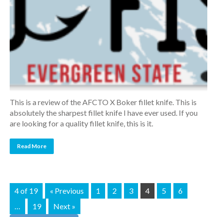
This is a review of the AFCTO X Boker fillet knife. This is
absolutely the sharpest fillet knife I have ever used. If you
are looking for a quality fillet knife, this is it.
Read More
4 of 19
« Previous
1
2
3
4
5
6
…
19
Next »