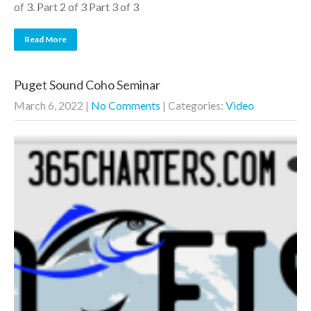
of 3. Part 2 of 3 Part 3 of 3
Read More
Puget Sound Coho Seminar
March 6, 2022
|
No Comments
| Categories:
Video