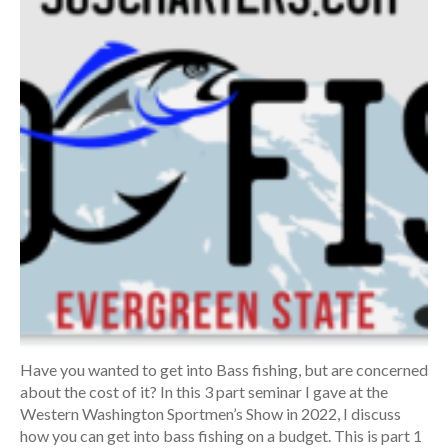
Have you wanted to get into Bass fishing, but are concerned
about the cost of it? In this 3 part seminar I gave at the
Western Washington Sportmen’s Show in 2022, I discuss
how you can get into bass fishing on a budget. This is part 1