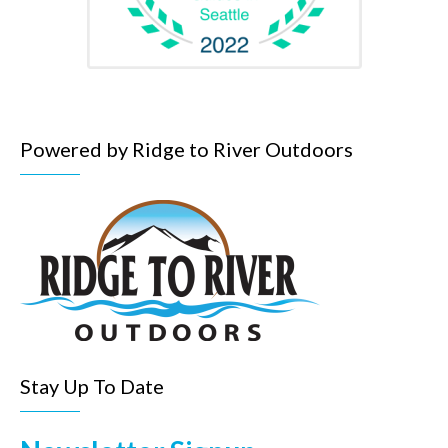
Powered by Ridge to River Outdoors
Stay Up To Date