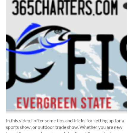
In this video I offer some tips and tricks for setting up for a
sports show, or outdoor trade show. Whether you are new