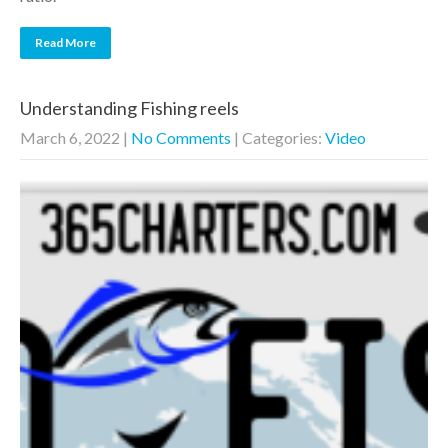
Read More
Understanding Fishing reels
March 6, 2022
|
No Comments
| Categories:
Video