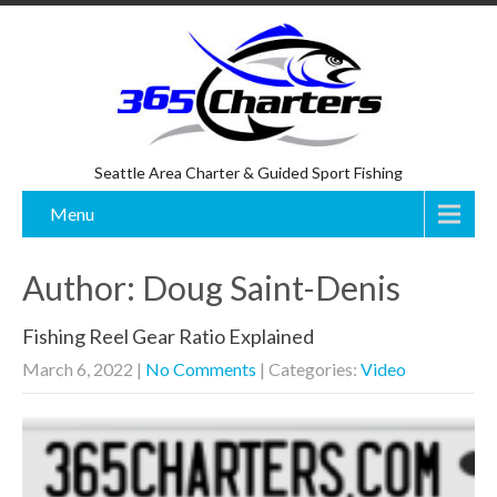
Seattle Area Charter & Guided Sport Fishing
Menu
Author:
Doug Saint-Denis
Fishing Reel Gear Ratio Explained
March 6, 2022
|
No Comments
| Categories:
Video