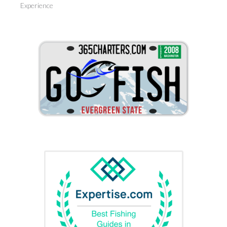
Experience