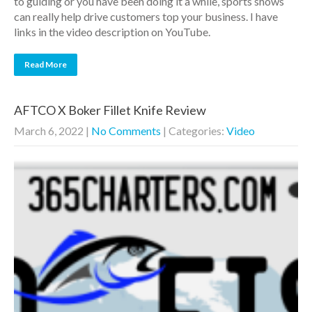
to guiding or you have been doing it a while, sports shows
can really help drive customers top your business. I have
links in the video description on YouTube.
Read More
AFTCO X Boker Fillet Knife Review
March 6, 2022
|
No Comments
| Categories:
Video