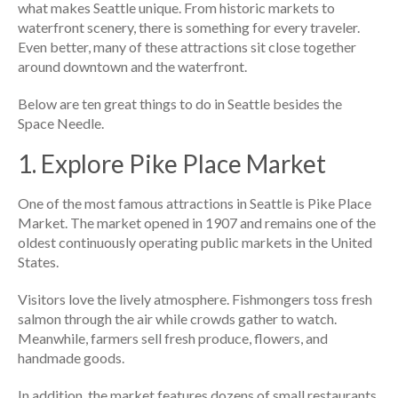
what makes Seattle unique. From historic markets to
waterfront scenery, there is something for every traveler.
Even better, many of these attractions sit close together
around downtown and the waterfront.
Below are ten great things to do in Seattle besides the
Space Needle.
1. Explore Pike Place Market
One of the most famous attractions in Seattle is Pike Place
Market. The market opened in 1907 and remains one of the
oldest continuously operating public markets in the United
States.
Visitors love the lively atmosphere. Fishmongers toss fresh
salmon through the air while crowds gather to watch.
Meanwhile, farmers sell fresh produce, flowers, and
handmade goods.
In addition, the market features dozens of small restaurants