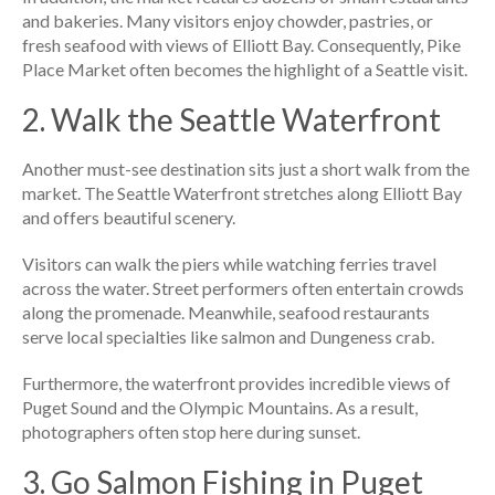
and bakeries. Many visitors enjoy chowder, pastries, or
fresh seafood with views of Elliott Bay. Consequently, Pike
Place Market often becomes the highlight of a Seattle visit.
2. Walk the Seattle Waterfront
Another must-see destination sits just a short walk from the
market. The Seattle Waterfront stretches along Elliott Bay
and offers beautiful scenery.
Visitors can walk the piers while watching ferries travel
across the water. Street performers often entertain crowds
along the promenade. Meanwhile, seafood restaurants
serve local specialties like salmon and Dungeness crab.
Furthermore, the waterfront provides incredible views of
Puget Sound and the Olympic Mountains. As a result,
photographers often stop here during sunset.
3. Go Salmon Fishing in Puget