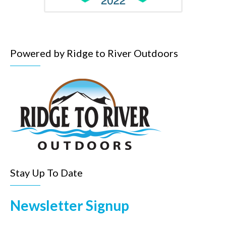
Powered by Ridge to River Outdoors
Stay Up To Date
Newsletter Signup