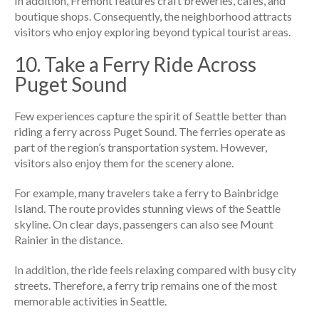
In addition, Fremont features craft breweries, cafes, and
boutique shops. Consequently, the neighborhood attracts
visitors who enjoy exploring beyond typical tourist areas.
10. Take a Ferry Ride Across
Puget Sound
Few experiences capture the spirit of Seattle better than
riding a ferry across Puget Sound. The ferries operate as
part of the region’s transportation system. However,
visitors also enjoy them for the scenery alone.
For example, many travelers take a ferry to Bainbridge
Island. The route provides stunning views of the Seattle
skyline. On clear days, passengers can also see Mount
Rainier in the distance.
In addition, the ride feels relaxing compared with busy city
streets. Therefore, a ferry trip remains one of the most
memorable activities in Seattle.