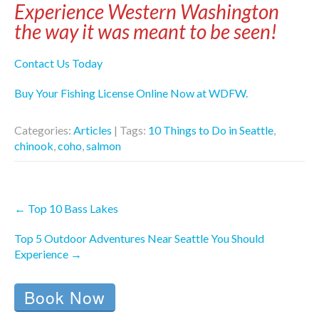
Experience Western Washington
the way it was meant to be seen!
Contact Us Today
Buy Your Fishing License Online Now at WDFW.
Categories:
Articles
| Tags:
10 Things to Do in Seattle
,
chinook
,
coho
,
salmon
Post
←
Top 10 Bass Lakes
navigation
Top 5 Outdoor Adventures Near Seattle You Should
Experience
→
Book Now