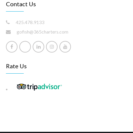
Contact Us
425.478.9133
gofish@365charters.com
Rate Us