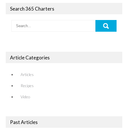
Search 365 Charters
Article Categories
Articles
Recipes
Video
Past Articles