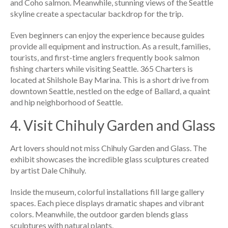
and Coho salmon. Meanwhile, stunning views of the Seattle
skyline create a spectacular backdrop for the trip.
Even beginners can enjoy the experience because guides
provide all equipment and instruction. As a result, families,
tourists, and first-time anglers frequently book salmon
fishing charters while visiting Seattle. 365 Charters is
located at Shilshole Bay Marina. This is a short drive from
downtown Seattle, nestled on the edge of Ballard, a quaint
and hip neighborhood of Seattle.
4. Visit Chihuly Garden and Glass
Art lovers should not miss Chihuly Garden and Glass. The
exhibit showcases the incredible glass sculptures created
by artist Dale Chihuly.
Inside the museum, colorful installations fill large gallery
spaces. Each piece displays dramatic shapes and vibrant
colors. Meanwhile, the outdoor garden blends glass
sculptures with natural plants.