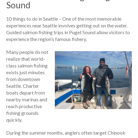
Sound
10 things to do in Seattle – One of the most memorable
experiences near Seattle involves getting out on the water.
Guided salmon fishing trips in Puget Sound allow visitors to
experience the region’s famous fishery.
Many people do not
realize that world-
class salmon fishing
exists just minutes
from downtown
Seattle. Charter
boats depart from
nearby marinas and
reach productive
fishing grounds
quickly.
During the summer months, anglers often target Chinook