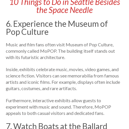
10 Things to Do in Seattle Besides
the Space Needle
6. Experience the Museum of
Pop Culture
Music and film fans often visit Museum of Pop Culture,
commonly called MoPOP. The building itself stands out
with its futuristic architecture.
Inside, exhibits celebrate music, movies, video games, and
science fiction. Visitors can see memorabilia from famous
artists and iconic films. For example, displays often include
guitars, costumes, and rare artifacts.
Furthermore, interactive exhibits allow guests to
experiment with music and sound. Therefore, MoPOP
appeals to both casual visitors and dedicated fans.
7. Watch Boats at the Ballard