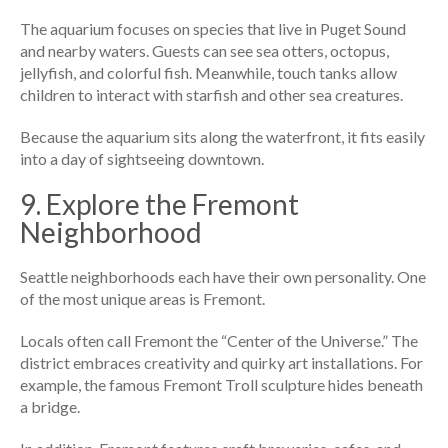
The aquarium focuses on species that live in Puget Sound
and nearby waters. Guests can see sea otters, octopus,
jellyfish, and colorful fish. Meanwhile, touch tanks allow
children to interact with starfish and other sea creatures.
Because the aquarium sits along the waterfront, it fits easily
into a day of sightseeing downtown.
9. Explore the Fremont
Neighborhood
Seattle neighborhoods each have their own personality. One
of the most unique areas is Fremont.
Locals often call Fremont the “Center of the Universe.” The
district embraces creativity and quirky art installations. For
example, the famous Fremont Troll sculpture hides beneath
a bridge.