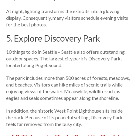
At night, lighting transforms the exhibits into a glowing
display. Consequently, many visitors schedule evening visits
for the best photos.
5. Explore Discovery Park
10 things to do in Seattle – Seattle also offers outstanding
outdoor spaces. The largest city park is Discovery Park,
located along Puget Sound.
The park includes more than 500 acres of forests, meadows,
and beaches. Visitors can hike miles of scenic trails while
enjoying views of the water. Meanwhile, wildlife such as
eagles and seals sometimes appear along the shoreline.
In addition, the historic West Point Lighthouse sits inside
the park. Because of its peaceful setting, Discovery Park
feels far removed from the busy city.