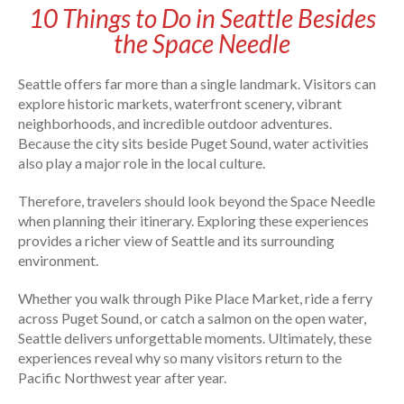
10 Things to Do in Seattle Besides
the Space Needle
Seattle offers far more than a single landmark. Visitors can
explore historic markets, waterfront scenery, vibrant
neighborhoods, and incredible outdoor adventures.
Because the city sits beside Puget Sound, water activities
also play a major role in the local culture.
Therefore, travelers should look beyond the Space Needle
when planning their itinerary. Exploring these experiences
provides a richer view of Seattle and its surrounding
environment.
Whether you walk through Pike Place Market, ride a ferry
across Puget Sound, or catch a salmon on the open water,
Seattle delivers unforgettable moments. Ultimately, these
experiences reveal why so many visitors return to the
Pacific Northwest year after year.