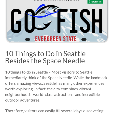
10 Things to Do in Seattle
Besides the Space Needle
10 things to do in Seattle – Most visitors to Seattle
immediately think of the Space Needle. While the landmark
offers amazing views, Seattle has many other experiences
worth exploring. In fact, the city combines vibrant
neighborhoods, world-class attractions, and incredible
outdoor adventures.
Therefore, visitors can easily fill several days discovering