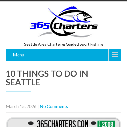
Seattle Area Charter & Guided Sport Fishing
Menu
10 THINGS TO DO IN
SEATTLE
March 15, 2026
|
No Comments