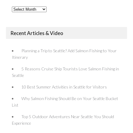
Past
Articles
Recent Articles & Video
Planning a Trip to Seattle? Add Salmon Fishing to Your
Itinerary
5 Reasons Cruise Ship Tourists Love Salmon Fishing in
Seattle
10 Best Summer Activities in Seattle for Visitors
Why Salmon Fishing Should Be on Your Seattle Bucket
List
Top 5 Outdoor Adventures Near Seattle You Should
Experience