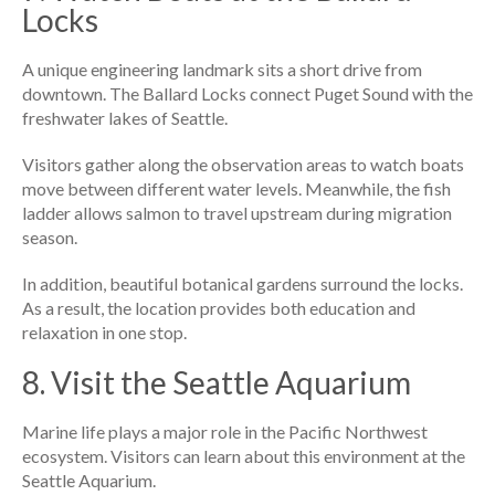
Locks
A unique engineering landmark sits a short drive from
downtown. The Ballard Locks connect Puget Sound with the
freshwater lakes of Seattle.
Visitors gather along the observation areas to watch boats
move between different water levels. Meanwhile, the fish
ladder allows salmon to travel upstream during migration
season.
In addition, beautiful botanical gardens surround the locks.
As a result, the location provides both education and
relaxation in one stop.
8. Visit the Seattle Aquarium
Marine life plays a major role in the Pacific Northwest
ecosystem. Visitors can learn about this environment at the
Seattle Aquarium.