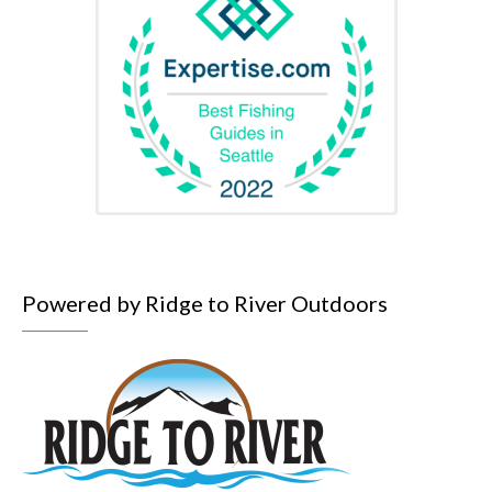
Powered by Ridge to River Outdoors