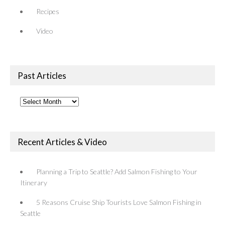
Recipes
Video
Past Articles
Past
Articles
Recent Articles & Video
Planning a Trip to Seattle? Add Salmon Fishing to Your
Itinerary
5 Reasons Cruise Ship Tourists Love Salmon Fishing in
Seattle