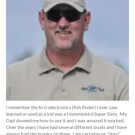
I remember the first electronics (fish finder) I ever saw.
learned or used as a kid was a Humminbird Super Sixty. My
Dad showed me how to use it and I was amazed it worked.
Over the years I have had several different boats and I have
always had electronics on them. I am certainly no “guru”