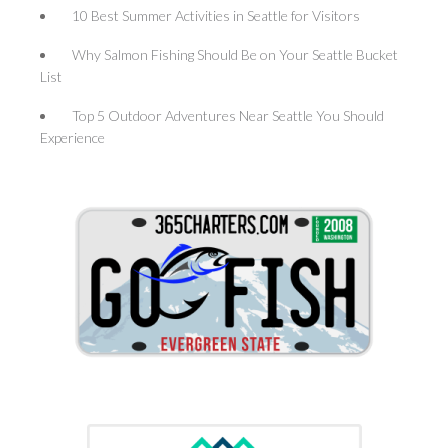
10 Best Summer Activities in Seattle for Visitors
Why Salmon Fishing Should Be on Your Seattle Bucket
List
Top 5 Outdoor Adventures Near Seattle You Should
Experience