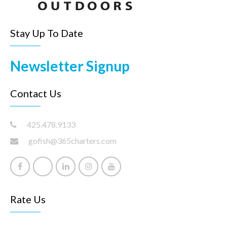
Stay Up To Date
Newsletter Signup
Contact Us
425.478.9133
gofish@365charters.com
Rate Us