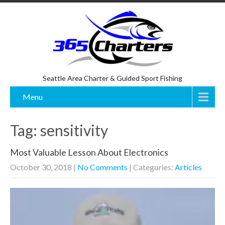
Seattle Area Charter & Guided Sport Fishing
Menu
Tag: sensitivity
Most Valuable Lesson About Electronics
October 30, 2018
|
No Comments
| Categories:
Articles