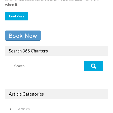
when it…
Read More
Book Now
Search 365 Charters
Article Categories
Articles