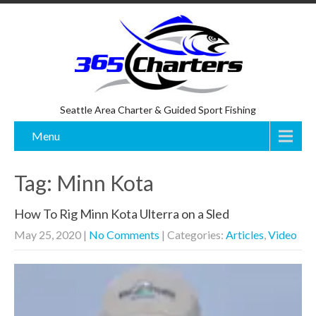
Seattle Area Charter & Guided Sport Fishing
Menu
Tag: Minn Kota
How To Rig Minn Kota Ulterra on a Sled
May 25, 2020
|
No Comments
| Categories:
Articles
,
Video