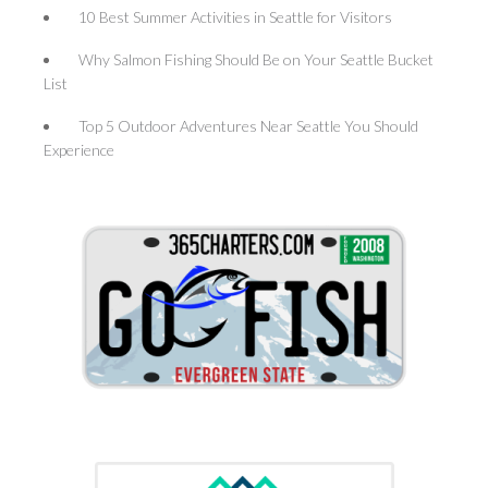
10 Best Summer Activities in Seattle for Visitors
Why Salmon Fishing Should Be on Your Seattle Bucket
List
Top 5 Outdoor Adventures Near Seattle You Should
Experience