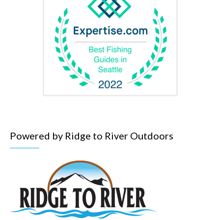
Powered by Ridge to River Outdoors