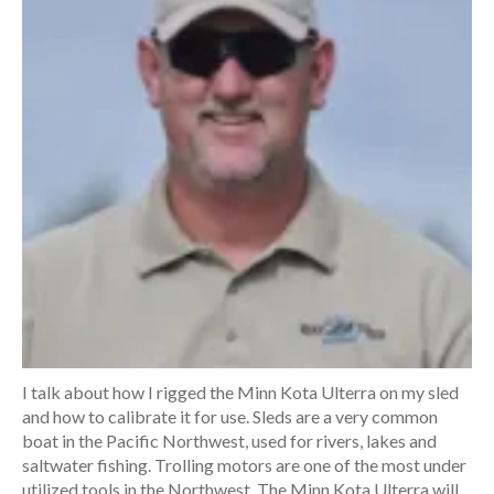
I talk about how I rigged the Minn Kota Ulterra on my sled
and how to calibrate it for use. Sleds are a very common
boat in the Pacific Northwest, used for rivers, lakes and
saltwater fishing. Trolling motors are one of the most under
utilized tools in the Northwest. The Minn Kota Ulterra will