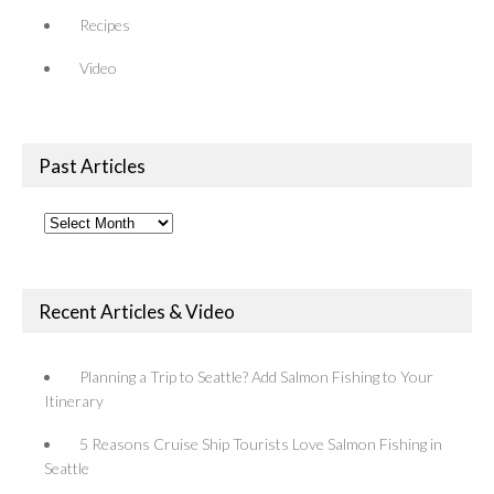
Recipes
Video
Past Articles
Past
Articles
Recent Articles & Video
Planning a Trip to Seattle? Add Salmon Fishing to Your
Itinerary
5 Reasons Cruise Ship Tourists Love Salmon Fishing in
Seattle