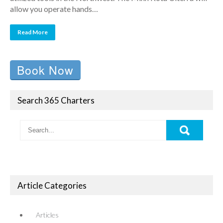
allow you operate hands…
Read More
Book Now
Search 365 Charters
Article Categories
Articles