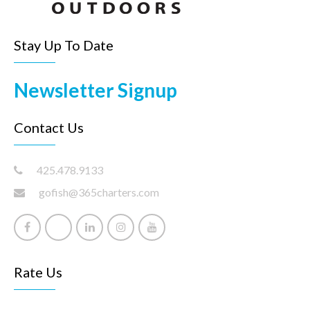
Stay Up To Date
Newsletter Signup
Contact Us
425.478.9133
gofish@365charters.com
Rate Us