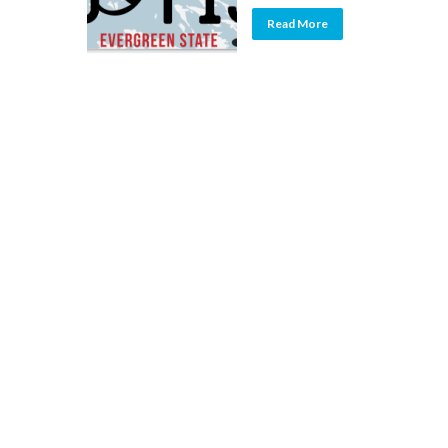
Read More