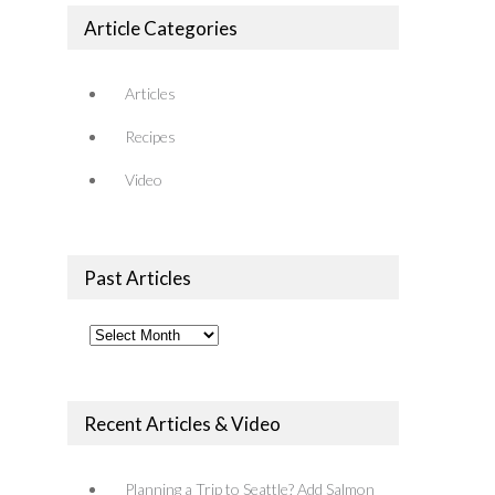
Article Categories
Articles
Recipes
Video
Past Articles
Past
Articles
Recent Articles & Video
Planning a Trip to Seattle? Add Salmon