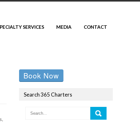
PECIALTY SERVICES
MEDIA
CONTACT
Book Now
Search 365 Charters
s,