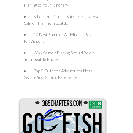
Fishing to Your Itinerary
5 Reasons Cruise Ship Tourists Love
Salmon Fishing in Seattle
10 Best Summer Activities in Seattle
for Visitors
Why Salmon Fishing Should Be on
Your Seattle Bucket List
Top 5 Outdoor Adventures Near
Seattle You Should Experience