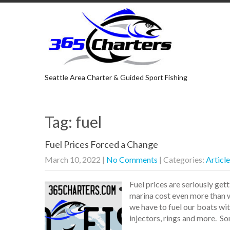
Seattle Area Charter & Guided Sport Fishing
Tag: fuel
Fuel Prices Forced a Change
March 10, 2022
|
No Comments
| Categories:
Articl
Fuel prices are seriously get
marina cost even more than wh
we have to fuel our boats wi
injectors, rings and more. S