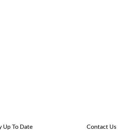
y Up To Date
Contact Us