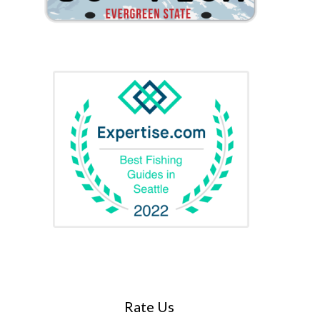
Rate Us