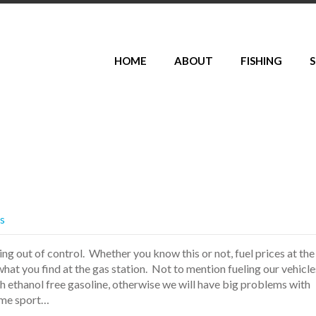
HOME
ABOUT
FISHING
S
es
ting out of control. Whether you know this or not, fuel prices at the
at you find at the gas station. Not to mention fueling our vehicle
th ethanol free gasoline, otherwise we will have big problems with
ome sport…