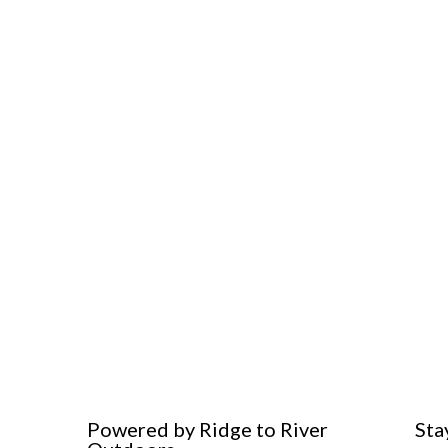
Powered by Ridge to River
Sta