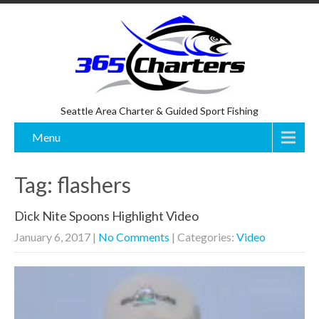
Seattle Area Charter & Guided Sport Fishing
Menu
Tag: flashers
Dick Nite Spoons Highlight Video
January 6, 2017
|
No Comments
| Categories:
Video