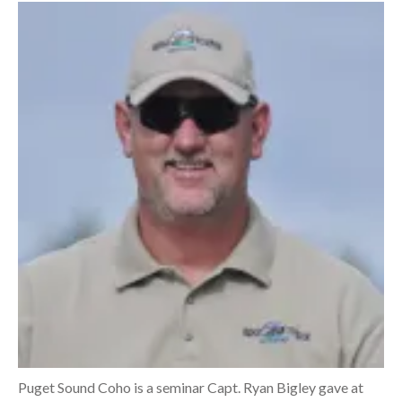
Puget Sound Coho is a seminar Capt. Ryan Bigley gave at