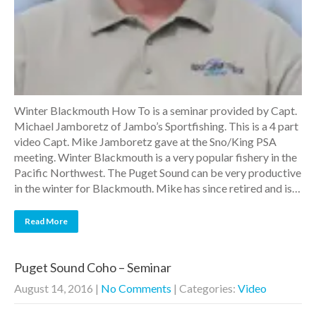
Winter Blackmouth How To is a seminar provided by Capt.
Michael Jamboretz of Jambo’s Sportfishing. This is a 4 part
video Capt. Mike Jamboretz gave at the Sno/King PSA
meeting. Winter Blackmouth is a very popular fishery in the
Pacific Northwest. The Puget Sound can be very productive
in the winter for Blackmouth. Mike has since retired and is…
Read More
Puget Sound Coho – Seminar
August 14, 2016
|
No Comments
| Categories:
Video