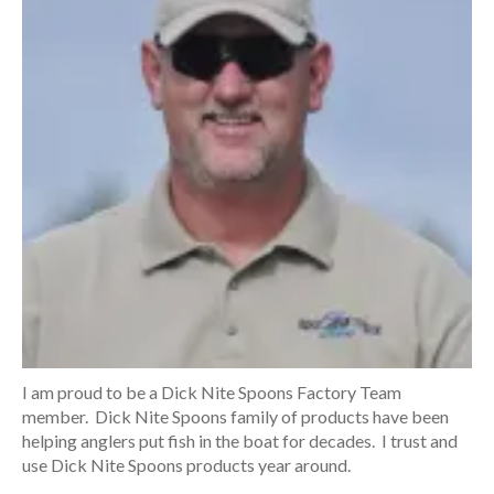
I am proud to be a Dick Nite Spoons Factory Team
member. Dick Nite Spoons family of products have been
helping anglers put fish in the boat for decades. I trust and
use Dick Nite Spoons products year around.