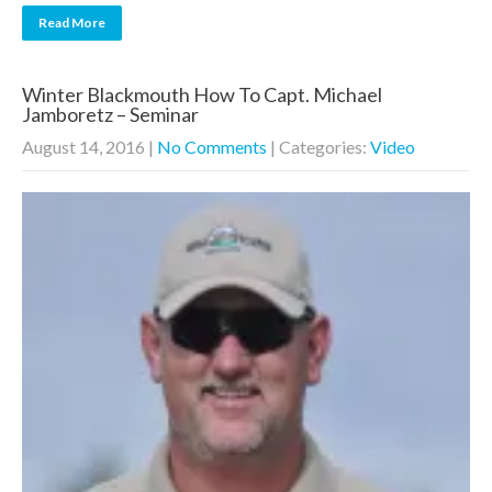
Read More
Winter Blackmouth How To Capt. Michael
Jamboretz – Seminar
August 14, 2016
|
No Comments
| Categories:
Video