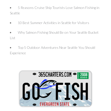
5 Reasons Cruise Ship Tourists Love Salmon Fishing in
Seattle
10 Best Summer Activities in Seattle for Visitors
Why Salmon Fishing Should Be on Your Seattle Bucket
List
Top 5 Outdoor Adventures Near Seattle You Should
Experience