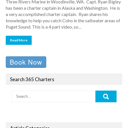
Three Rivers Marine in Woodinville, WA. Capt. Ryan Bigley
has been a charter captain in Alaska and Washington. He is
a very accomplished charter captain. Ryan shares his
knowledge to help you catch Coho in the saltwater areas of
Puget Sound. This is a 4 part video, so…
Read More
Book Now
Search 365 Charters