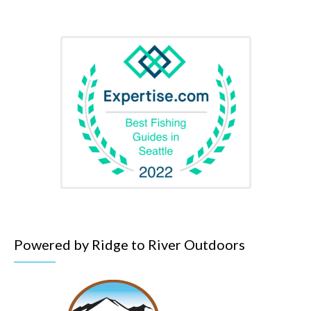
Powered by Ridge to River Outdoors