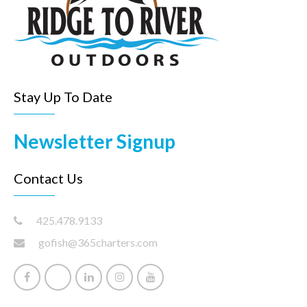
Stay Up To Date
Newsletter Signup
Contact Us
425.478.9133
gofish@365charters.com