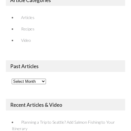
Article Categories
Articles
Recipes
Video
Past Articles
Past
Articles
Recent Articles & Video
Planning a Trip to Seattle? Add Salmon Fishing to Your
Itinerary