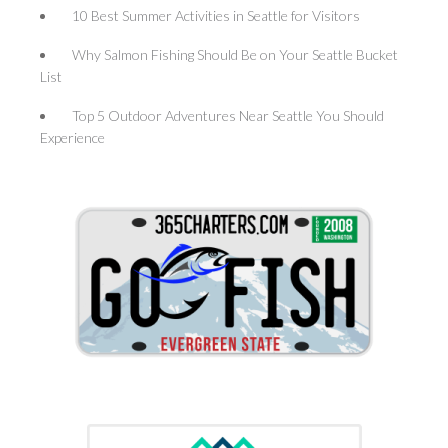
10 Best Summer Activities in Seattle for Visitors
Why Salmon Fishing Should Be on Your Seattle Bucket
List
Top 5 Outdoor Adventures Near Seattle You Should
Experience