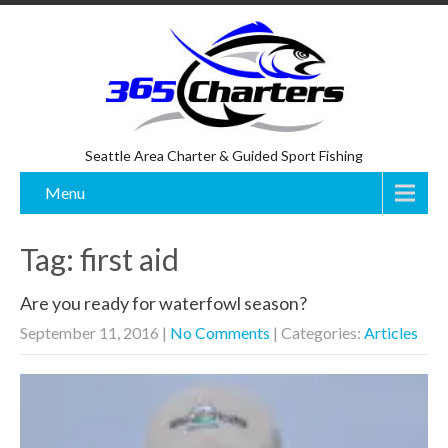
Seattle Area Charter & Guided Sport Fishing
Menu
Tag: first aid
Are you ready for waterfowl season?
September 11, 2016
|
No Comments
| Categories:
Articles