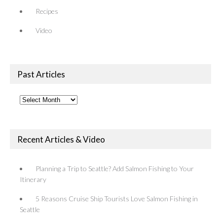
Recipes
Video
Past Articles
Past
Articles
Recent Articles & Video
Planning a Trip to Seattle? Add Salmon Fishing to Your
Itinerary
5 Reasons Cruise Ship Tourists Love Salmon Fishing in
Seattle