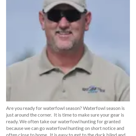
Are you ready for waterfowl season? Waterfowl season is
just around the corner. It is time to make sure your gear is
ready. We often take our waterfowl hunting for granted
because we can go waterfowl hunting on short notice and
often close to home. It is easy to get to the duck blind and