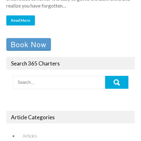
realize you have forgotten…
Read More
Book Now
Search 365 Charters
Article Categories
Articles