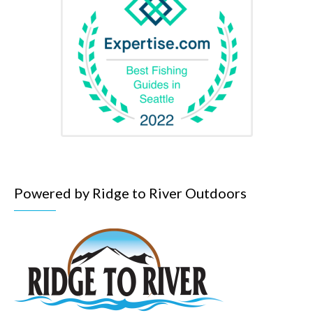
Powered by Ridge to River Outdoors