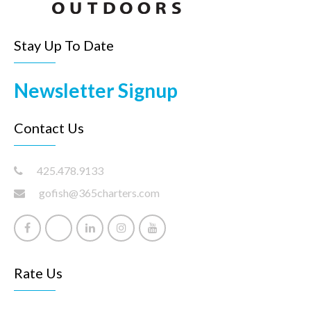
Stay Up To Date
Newsletter Signup
Contact Us
425.478.9133
gofish@365charters.com
Rate Us