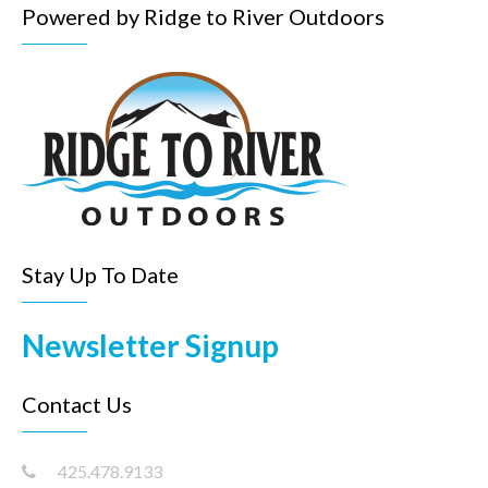
Powered by Ridge to River Outdoors
Stay Up To Date
Newsletter Signup
Contact Us
425.478.9133