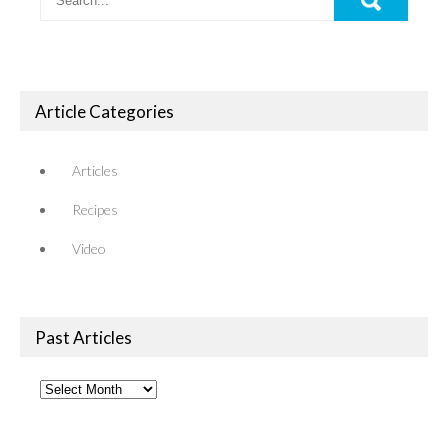
Article Categories
Articles
Recipes
Video
Past Articles
Past
Articles