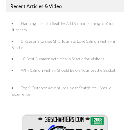
Recent Articles & Video
Planning a Trip to Seattle? Add Salmon Fishing to Your
Itinerary
5 Reasons Cruise Ship Tourists Love Salmon Fishing in
Seattle
10 Best Summer Activities in Seattle for Visitors
Why Salmon Fishing Should Be on Your Seattle Bucket
List
Top 5 Outdoor Adventures Near Seattle You Should
Experience