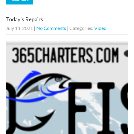
Today’s Repairs
July 14, 2021
|
No Comments
| Categories:
Video