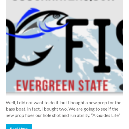
Well, I did not want to do it, but I bought a new prop for the
bass boat. In fact, I bought two. We are going to see if the
new prop fixes our hole shot and run ability. “A Guides Life”
Read More