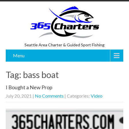
Seattle Area Charter & Guided Sport Fishing
Menu
Tag: bass boat
I Bought a New Prop
July 20, 2021
|
No Comments
| Categories:
Video