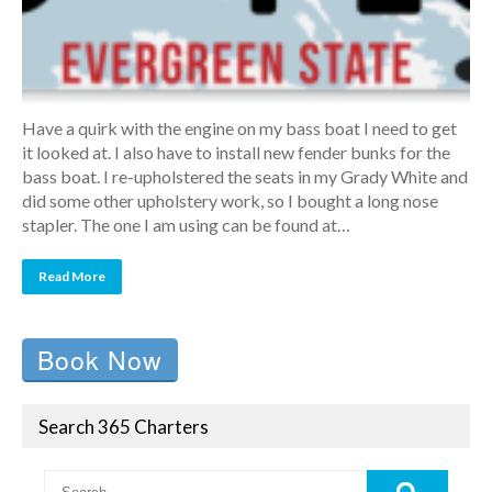
Have a quirk with the engine on my bass boat I need to get
it looked at. I also have to install new fender bunks for the
bass boat. I re-upholstered the seats in my Grady White and
did some other upholstery work, so I bought a long nose
stapler. The one I am using can be found at…
Read More
Book Now
Search 365 Charters