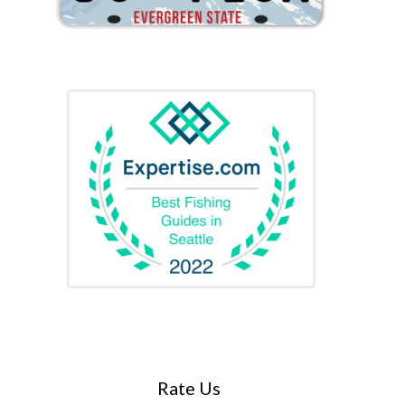
Rate Us