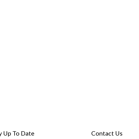
y Up To Date
Contact Us