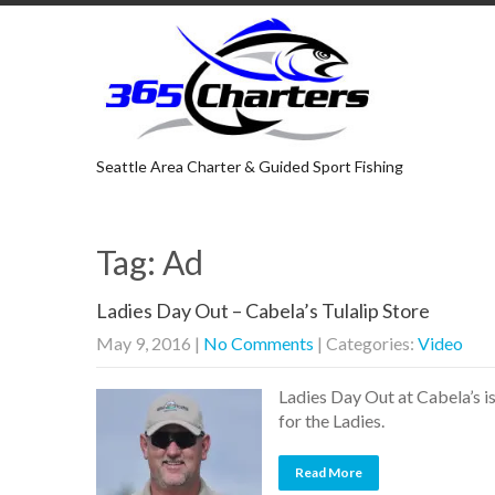
Seattle Area Charter & Guided Sport Fishing
Tag: Ad
Ladies Day Out – Cabela’s Tulalip Store
May 9, 2016
|
No Comments
| Categories:
Video
Ladies Day Out at Cabela’s i
for the Ladies.
Read More