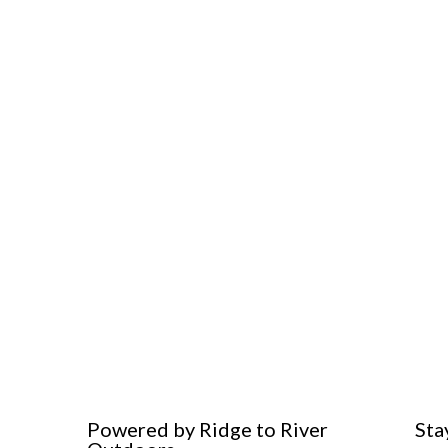
Powered by Ridge to River
Sta