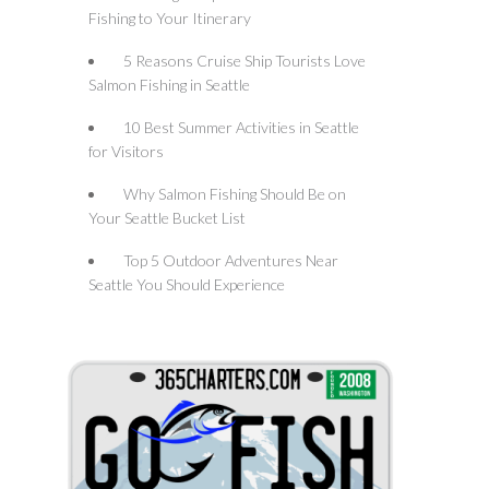
Fishing to Your Itinerary
5 Reasons Cruise Ship Tourists Love
Salmon Fishing in Seattle
10 Best Summer Activities in Seattle
for Visitors
Why Salmon Fishing Should Be on
Your Seattle Bucket List
Top 5 Outdoor Adventures Near
Seattle You Should Experience