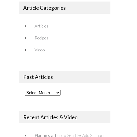
Article Categories
Articles
Recipes
Video
Past Articles
Past
Articles
Recent Articles & Video
Planning a Trip to Seattle? Add Salmon