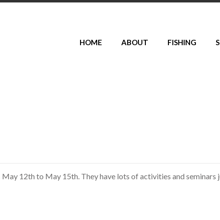
HOME
ABOUT
FISHING
S
s May 12th to May 15th. They have lots of activities and seminars j