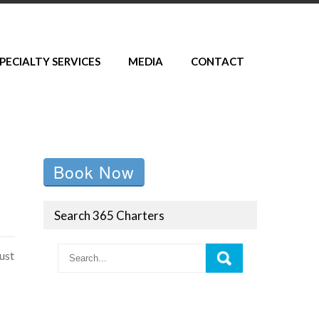
PECIALTY SERVICES
MEDIA
CONTACT
Book Now
Search 365 Charters
ust