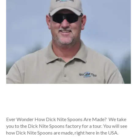
Ever Wonder How Dick Nite Spoons Are Made? We take
you to the Dick Nite Spoons factory for a tour. You will see
how Dick Nite Spoons are made, right here in the USA.