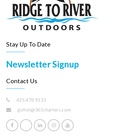
Stay Up To Date
Newsletter Signup
Contact Us
425.478.9133
gofish@365charters.com