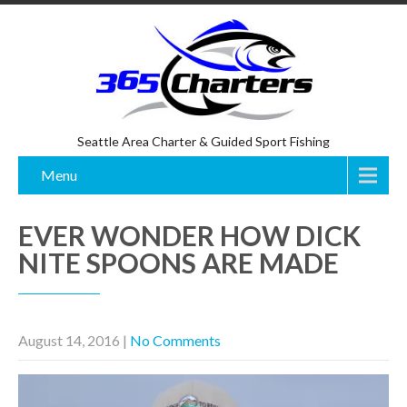
Seattle Area Charter & Guided Sport Fishing
Menu
EVER WONDER HOW DICK
NITE SPOONS ARE MADE
August 14, 2016
|
No Comments