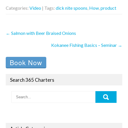
Categories:
Video
| Tags:
dick nite spoons
,
How
,
product
Post
←
Salmon with Beer Braised Onions
navigation
Kokanee Fishing Basics – Seminar
→
Book Now
Search 365 Charters