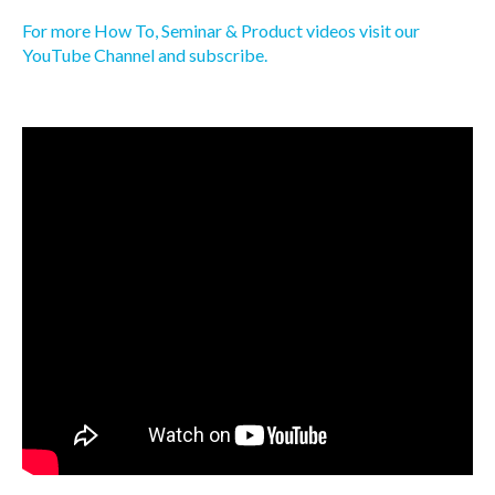
For more How To, Seminar & Product videos visit our
YouTube Channel and subscribe.