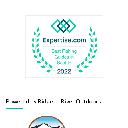
Powered by Ridge to River Outdoors