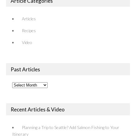
Article Categories
Articles
Recipes
Video
Past Articles
Past
Articles
Recent Articles & Video
Planning a Trip to Seattle? Add Salmon Fishing to Your
Itinerary