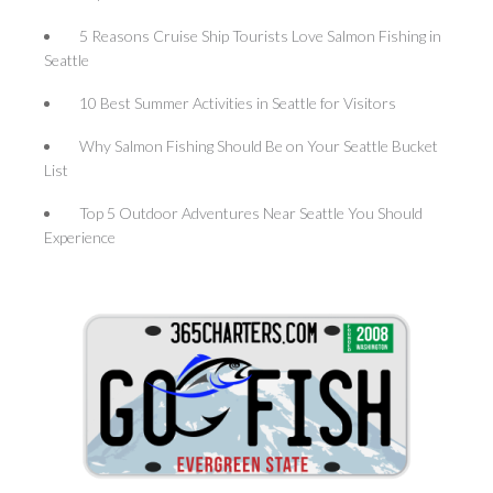
5 Reasons Cruise Ship Tourists Love Salmon Fishing in
Seattle
10 Best Summer Activities in Seattle for Visitors
Why Salmon Fishing Should Be on Your Seattle Bucket
List
Top 5 Outdoor Adventures Near Seattle You Should
Experience